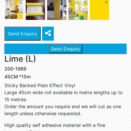
Send Enquiry
Send Enquiry
Lime (L)
200-1989
45CM *15m
Sticky Backed Plain Effect Vinyl
Large 45cm wide roll available in metre lengths up to
15 metres.
Order the amount you require and we will cut as one
length unless otherwise requested.
High quality self adhesive material with a fine