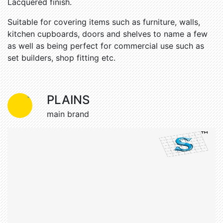
Lacquered finish.
Suitable for covering items such as furniture, walls,
kitchen cupboards, doors and shelves to name a few
as well as being perfect for commercial use such as
set builders, shop fitting etc.
Easy to apply
Self adhesive backing
PLAINS
Realistic
Premium grade
main brand