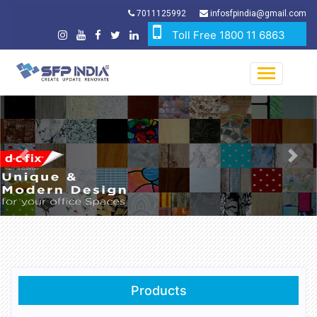
7011125992
infosfpindia@gmail.com
Toll Free 1800 11 6863
Previous
Nex
Products