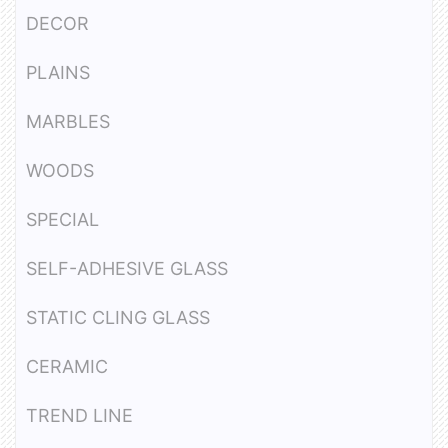
DECOR
PLAINS
MARBLES
WOODS
SPECIAL
SELF-ADHESIVE GLASS
STATIC CLING GLASS
CERAMIC
TREND LINE