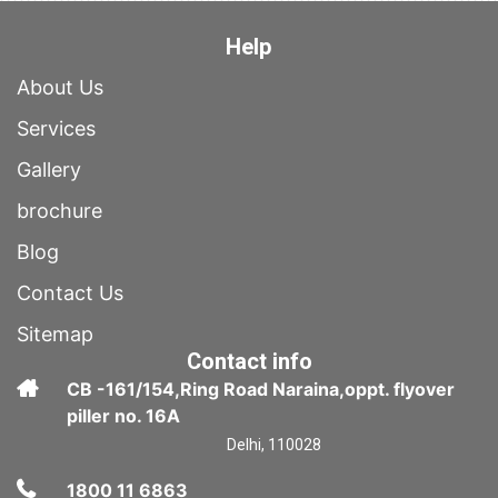
Help
About Us
Services
Gallery
brochure
Blog
Contact Us
Sitemap
Contact info
CB -161/154,Ring Road Naraina,oppt. flyover
piller no. 16A
Delhi, 110028
1800 11 6863