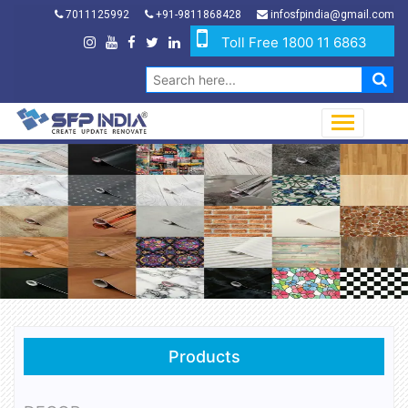
7011125992
+91-9811868428
infosfpindia@gmail.com
Toll Free 1800 11 6863
Products