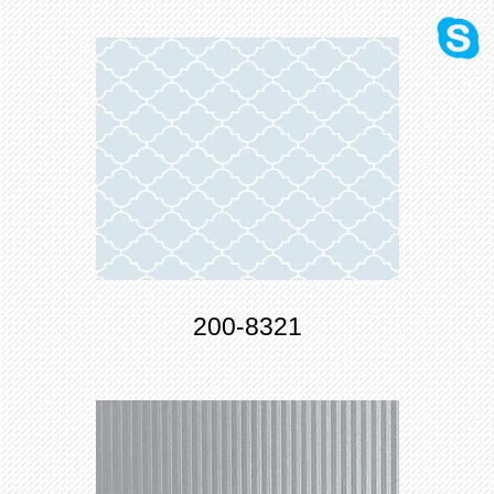
200-8321