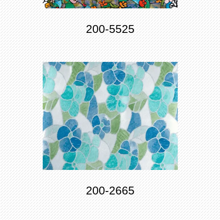
200-5525
200-2665