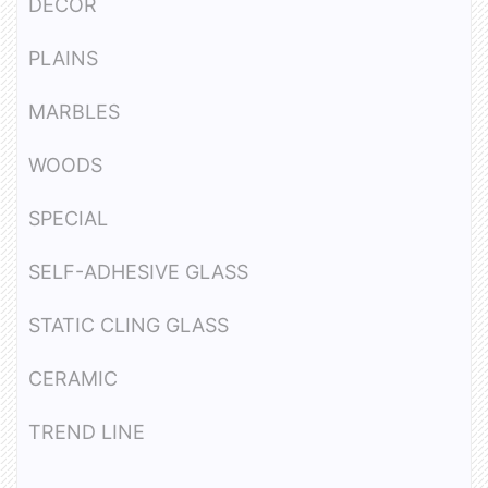
DECOR
PLAINS
MARBLES
WOODS
SPECIAL
SELF-ADHESIVE GLASS
STATIC CLING GLASS
CERAMIC
TREND LINE