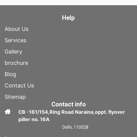
Help
About Us
Services
Gallery
brochure
Blog
Contact Us
Sitemap
Contact info
CB -161/154,Ring Road Naraina,oppt. flyover
piller no. 16A
Delhi, 110028