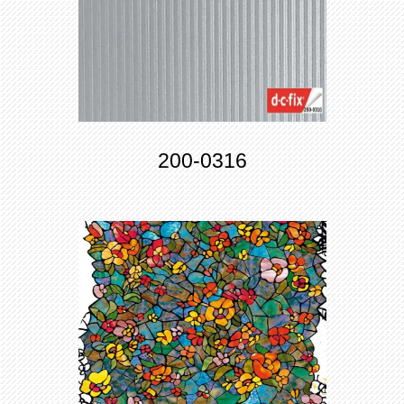
200-0316