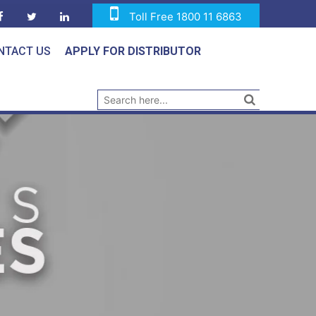
Toll Free 1800 11 6863
NTACT US
APPLY FOR DISTRIBUTOR