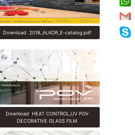
Download 2018_ALKOR_E-catalog.pdf
Download HEAT CONTROL,UV POV
DECORATIVE GLASS FILM