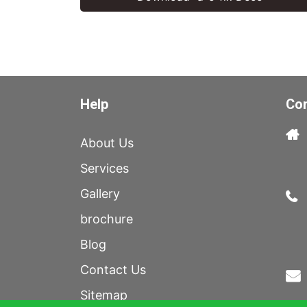
Help
Con
About Us
Services
Gallery
brochure
Blog
Contact Us
Sitemap