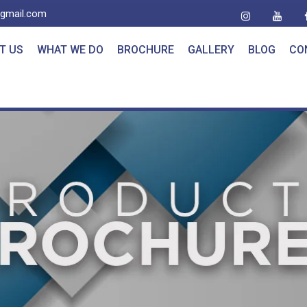
@gmail.com
T US
WHAT WE DO
BROCHURE
GALLERY
BLOG
CO