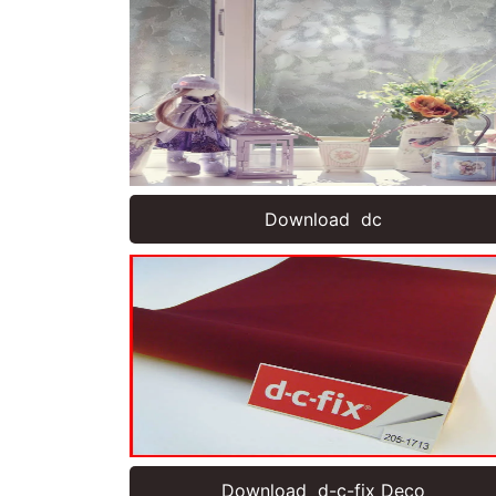
Download dc
Download d-c-fix Deco