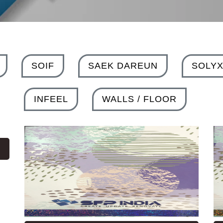
SOIF
SAEK DAREUN
SOLY
INFEEL
WALLS / FLOOR