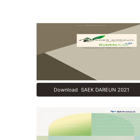
Download SAEK DAREUN 2021