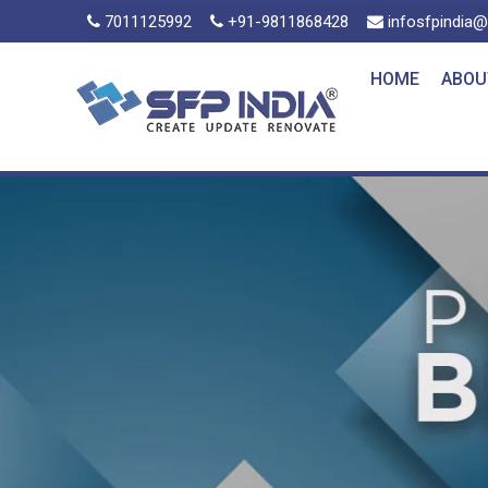
7011125992
+91-9811868428
infosfpindia
HOME
ABOU