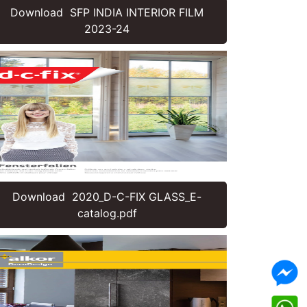
Download SFP INDIA INTERIOR FILM
2023-24
Download 2020_D-C-FIX GLASS_E-
catalog.pdf