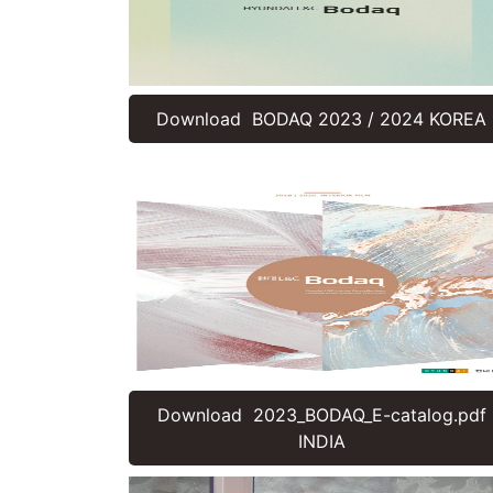
Download BODAQ 2023 / 2024 KOREA
Download 2023_BODAQ_E-catalog.pdf
INDIA