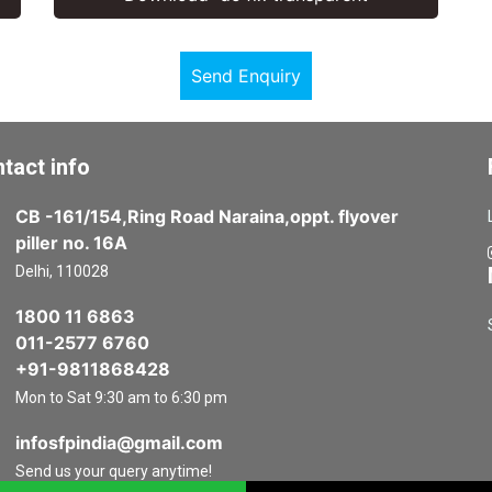
Send Enquiry
tact info
CB -161/154,Ring Road Naraina,oppt. flyover
piller no. 16A
Delhi, 110028
1800 11 6863
011-2577 6760
+91-9811868428
Mon to Sat 9:30 am to 6:30 pm
infosfpindia@gmail.com
Send us your query anytime!