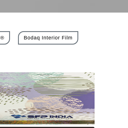
X®
Bodaq Interior Film