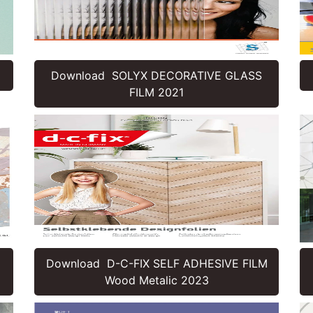
Download SOLYX DECORATIVE GLASS
FILM 2021
Download D-C-FIX SELF ADHESIVE FILM
Wood Metalic 2023