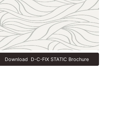
Download D-C-FIX STATIC Brochure