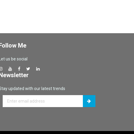
Follow Me
Let us be social
Newsletter
Stay updated with our latest trends