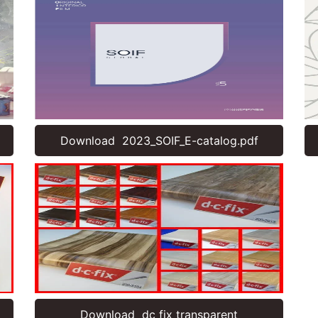
Download 2023_SOIF_E-catalog.pdf
Download dc fix transparent