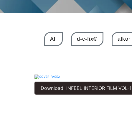
All
d-c-fix®
alkor
Download INFEEL INTERIOR FILM VOL-1