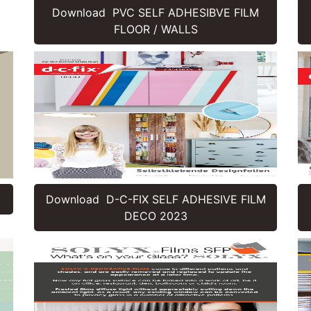
Download PVC SELF ADHESIBVE FILM
FLOOR / WALLS
Download D-C-FIX SELF ADHESIVE FILM
DECO 2023