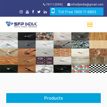
7011125992
infosfpindia@gmail.com
Toll Free 1800 11 6863
Previous
Nex
Products