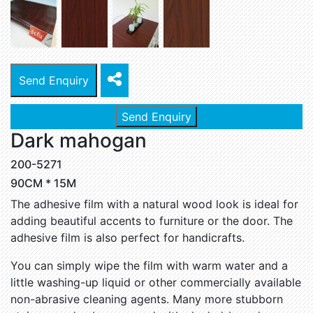
Send Enquiry
Send Enquiry
Dark mahogan
200-5271
90CM * 15M
The adhesive film with a natural wood look is ideal for
adding beautiful accents to furniture or the door. The
adhesive film is also perfect for handicrafts.
You can simply wipe the film with warm water and a
little washing-up liquid or other commercially available
non-abrasive cleaning agents. Many more stubborn