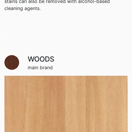
stains can also be removed with alcohol-based
cleaning agents.
WOODS
main brand