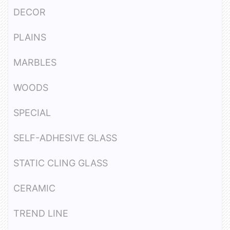
DECOR
PLAINS
MARBLES
WOODS
SPECIAL
SELF-ADHESIVE GLASS
STATIC CLING GLASS
CERAMIC
TREND LINE