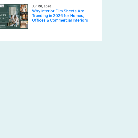
Jun 06, 2026
Why Interior Film Sheets Are
Trending in 2026 for Homes,
Offices & Commercial Interiors