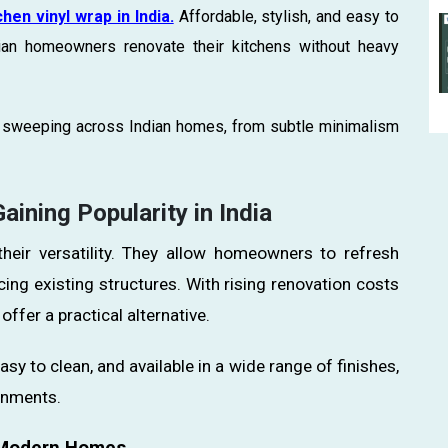
chen vinyl wrap in India.
Affordable, stylish, and easy to
dian homeowners renovate their kitchens without heavy
ds sweeping across Indian homes, from subtle minimalism
ining Popularity in India
their versatility. They allow homeowners to refresh
cing existing structures. With rising renovation costs
offer a practical alternative.
asy to clean, and available in a wide range of finishes,
onments.
r Modern Homes