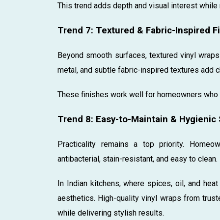
This trend adds depth and visual interest while
Trend 7: Textured & Fabric-Inspired F
Beyond smooth surfaces, textured vinyl wraps a
metal, and subtle fabric-inspired textures add 
These finishes work well for homeowners who 
Trend 8: Easy-to-Maintain & Hygienic
Practicality remains a top priority. Homeo
antibacterial, stain-resistant, and easy to clean.
In Indian kitchens, where spices, oil, and hea
aesthetics. High-quality vinyl wraps from trus
while delivering stylish results.