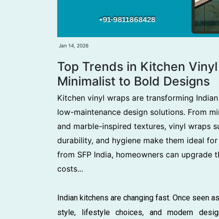
Jan 14, 2026
Top Trends in Kitchen Viny
Minimalist to Bold Designs
Kitchen vinyl wraps are transforming Indian 
low-maintenance design solutions. From min
and marble-inspired textures, vinyl wraps su
durability, and hygiene make them ideal for
from SFP India, homeowners can upgrade th
costs...
Indian kitchens are changing fast. Once seen as
style, lifestyle choices, and modern desig