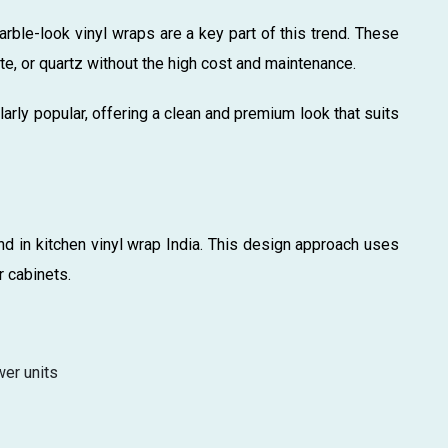
arble-look vinyl wraps are a key part of this trend. These
te, or quartz without the high cost and maintenance.
larly popular, offering a clean and premium look that suits
d in kitchen vinyl wrap India. This design approach uses
r cabinets.
wer units