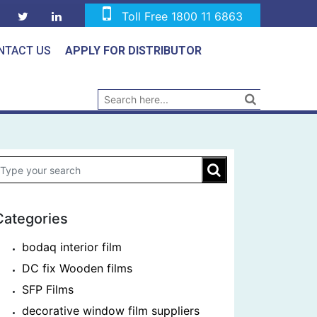
Toll Free 1800 11 6863
NTACT US
APPLY FOR DISTRIBUTOR
Categories
bodaq interior film
DC fix Wooden films
SFP Films
decorative window film suppliers