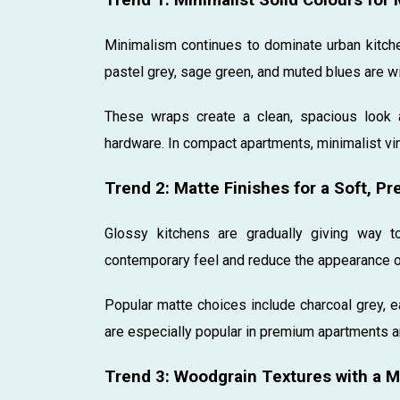
Minimalism continues to dominate urban kitchen
pastel grey, sage green, and muted blues are wi
These wraps create a clean, spacious look a
hardware. In compact apartments, minimalist vi
Trend 2: Matte Finishes for a Soft, P
Glossy kitchens are gradually giving way 
contemporary feel and reduce the appearance o
Popular matte choices include charcoal grey, e
are especially popular in premium apartments a
Trend 3: Woodgrain Textures with a 