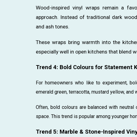
Wood-inspired vinyl wraps remain a favo
approach. Instead of traditional dark wood
and ash tones.
These wraps bring warmth into the kitche
especially well in open kitchens that blend wi
Trend 4: Bold Colours for Statement 
For homeowners who like to experiment, bold
emerald green, terracotta, mustard yellow, and w
Often, bold colours are balanced with neutra
space. This trend is popular among younger ho
Trend 5: Marble & Stone-Inspired Vin