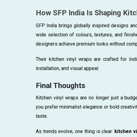
How SFP India Is Shaping Kit
SFP India brings globally inspired designs an
wide selection of colours, textures, and finis
designers achieve premium looks without comp
Their kitchen vinyl wraps are crafted for Ind
installation, and visual appeal.
Final Thoughts
Kitchen vinyl wraps are no longer just a budg
you prefer minimalist elegance or bold creativi
taste.
As trends evolve, one thing is clear:
kitchen vi