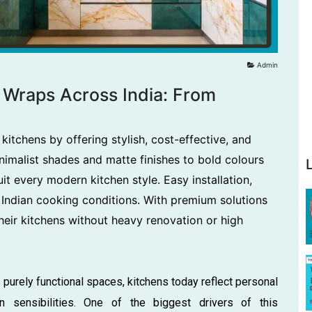
Admin
l Wraps Across India: From
kitchens by offering stylish, cost-effective, and
imalist shades and matte finishes to bold colours
it every modern kitchen style. Easy installation,
 Indian cooking conditions. With premium solutions
eir kitchens without heavy renovation or high
 purely functional spaces, kitchens today reflect personal
n sensibilities. One of the biggest drivers of this