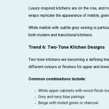
Luxury-inspired kitchens are on the rise, and m
wraps replicate the appearance of marble, grani
White marble with subtle grey veining is particu
both modern and transitional kitchens.
Trend 6: Two-Tone Kitchen Designs
Two-tone kitchens are becoming a defining tren
different colours or finishes for upper and lowe
Common combinations include:
White upper cabinets with wood-finish lo
Grey and navy blue pairings
Beige with muted green or charcoal