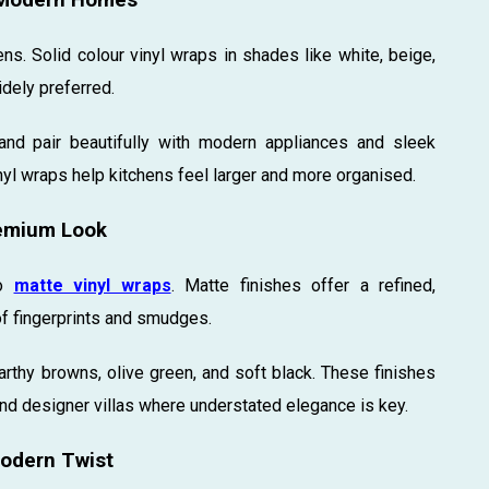
s. Solid colour vinyl wraps in shades like white, beige,
dely preferred.
nd pair beautifully with modern appliances and sleek
nyl wraps help kitchens feel larger and more organised.
remium Look
to
matte vinyl wraps
. Matte finishes offer a refined,
f fingerprints and smudges.
arthy browns, olive green, and soft black. These finishes
nd designer villas where understated elegance is key.
Modern Twist