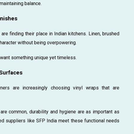
 maintaining balance.
inishes
re finding their place in Indian kitchens. Linen, brushed
character without being overpowering.
want something unique yet timeless.
 Surfaces
wners are increasingly choosing vinyl wraps that are
t are common, durability and hygiene are as important as
ted suppliers like SFP India meet these functional needs