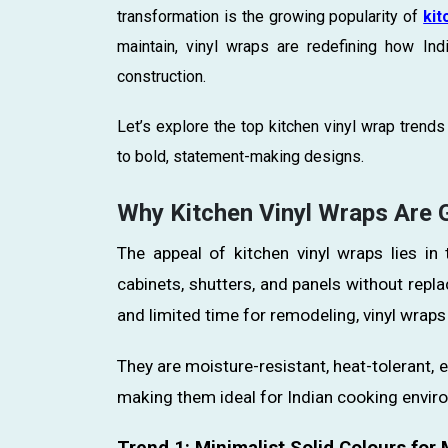
transformation is the growing popularity of
kit
maintain, vinyl wraps are redefining how In
construction.
Let’s explore the top kitchen vinyl wrap tren
to bold, statement-making designs.
Why Kitchen Vinyl Wraps Are Ga
The appeal of kitchen vinyl wraps lies in 
cabinets, shutters, and panels without repla
and limited time for remodeling, vinyl wraps 
They are moisture-resistant, heat-tolerant, e
making them ideal for Indian cooking envir
Trend 1: Minimalist Solid Colours fo