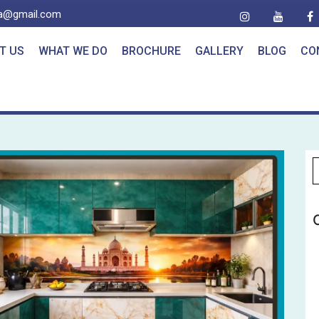
ia@gmail.com
T US
WHAT WE DO
BROCHURE
GALLERY
BLOG
CO