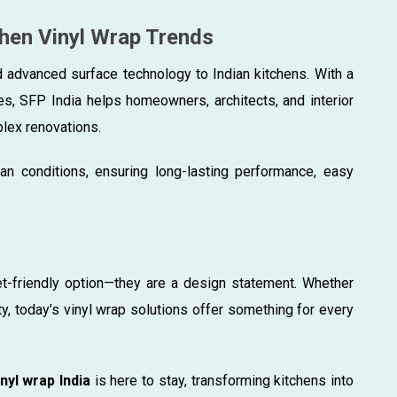
chen Vinyl Wrap Trends
d advanced surface technology to Indian kitchens. With a
hes, SFP India helps homeowners, architects, and interior
lex renovations.
ian conditions, ensuring long-lasting performance, easy
et-friendly option—they are a design statement. Whether
ty, today’s vinyl wrap solutions offer something for every
nyl wrap India
is here to stay, transforming kitchens into