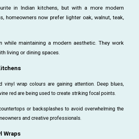
urite in Indian kitchens, but with a more modern
s, homeowners now prefer lighter oak, walnut, teak,
n while maintaining a modern aesthetic. They work
th living or dining spaces.
Kitchens
 vinyl wrap colours are gaining attention. Deep blues,
ine red are being used to create striking focal points.
l countertops or backsplashes to avoid overwhelming the
meowners and creative professionals.
yl Wraps