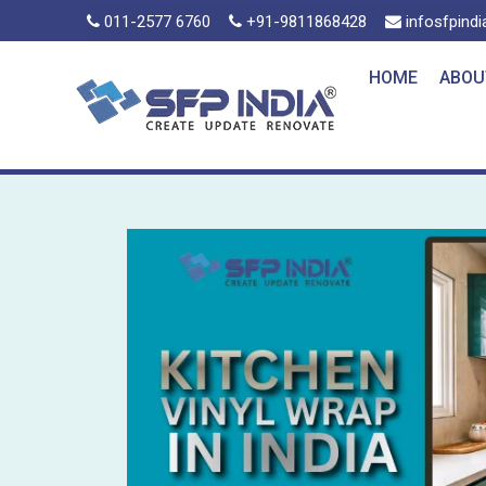
011-2577 6760
+91-9811868428
infosfpind
HOME
ABOU