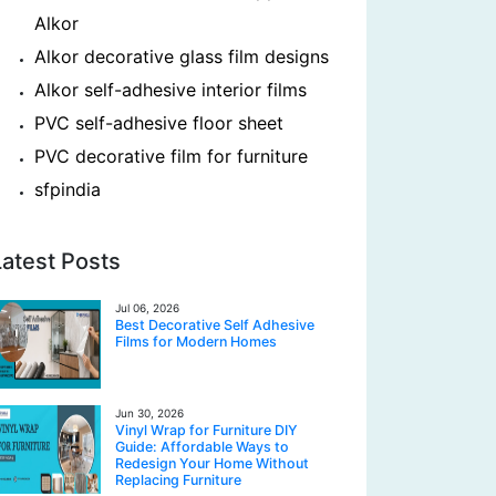
Alkor
Alkor decorative glass film designs
Alkor self-adhesive interior films
PVC self-adhesive floor sheet
PVC decorative film for furniture
sfpindia
Latest Posts
Jul 06, 2026
Best Decorative Self Adhesive
Films for Modern Homes
Jun 30, 2026
Vinyl Wrap for Furniture DIY
Guide: Affordable Ways to
Redesign Your Home Without
Replacing Furniture