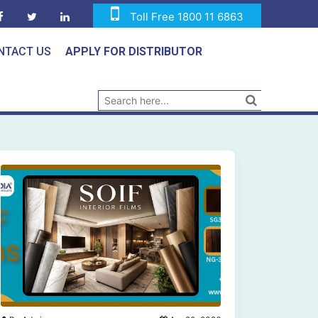
Toll Free 1800 11 6863
NTACT US
APPLY FOR DISTRIBUTOR