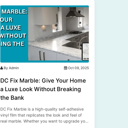
By Admin
Oct 09, 2025
DC Fix Marble: Give Your Home
a Luxe Look Without Breaking
the Bank
DC Fix Marble is a high-quality self-adhesive
vinyl film that replicates the look and feel of
real marble. Whether you want to upgrade your
kitchen countertop, refurbish an old table, or