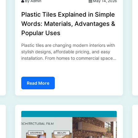
By Admin
May 14, 2026
Plastic Tiles Explained in Simple
Words: Materials, Advantages &
Popular Uses
Plastic tiles are changing modern interiors with
stylish designs, affordable pricing, and easy
installation. From homes to commercial spaces,
they offer a practical and modern flooring
solution for every environment...
Read More