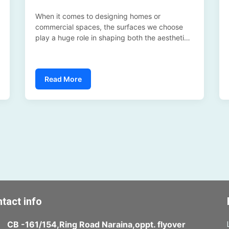
When it comes to designing homes or
commercial spaces, the surfaces we choose
play a huge role in shaping both the aesthetics
and the budget. In 2025, homeowners,
architects, and interior designers are
increasingly debating between two options: LG
Read More
Benif (high-quality surface finishes) versus
traditional materials like real marble and
wood....
tact info
CB -161/154,Ring Road Naraina,oppt. flyover