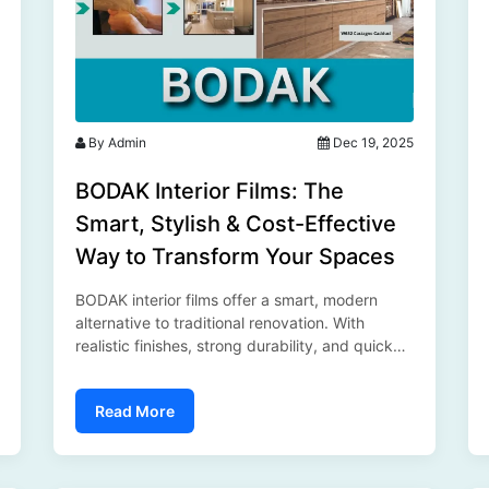
By Admin
Dec 19, 2025
BODAK Interior Films: The
Smart, Stylish & Cost-Effective
Way to Transform Your Spaces
BODAK interior films offer a smart, modern
alternative to traditional renovation. With
realistic finishes, strong durability, and quick
installation, these self-adhesive films help
transform furniture, walls, and commercial
Read More
spaces effortlessly—making stylish interiors
affordable and hassle-free...