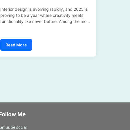
Interior design is evolving rapidly, and 2025 is
proving to be a year where creativity meets
functionality like never before. Among the most
exciting materials driving this transformation is
Bodaq Interior Film—a versatile, stylish, and
practical solution that’s redefining how we think
Read More
about surfaces....
Follow Me
Let us be social