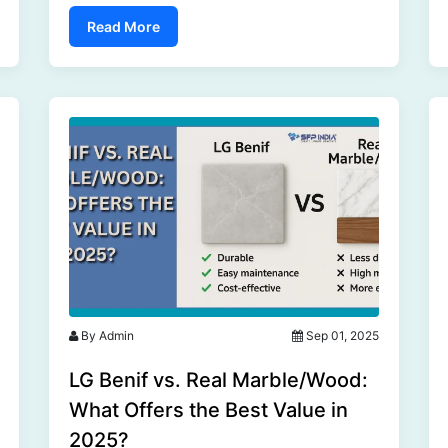
market is poised for significant growth in 2025
Read More
and beyond....
By Admin
Sep 01, 2025
LG Benif vs. Real Marble/Wood:
What Offers the Best Value in
2025?