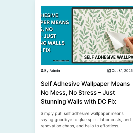
By Admin
Oct 31, 2025
Self Adhesive Wallpaper Means
No Mess, No Stress – Just
Stunning Walls with DC Fix
Simply put, self adhesive wallpaper means
saying goodbye to glue spills, labor costs, and
renovation chaos, and hello to effortless
elegance with DC Fix wallpapers by SFP