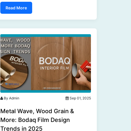
give your bathroom cabinets a modern twist,
Read More
this versatile product makes it easy....
By Admin
Sep 01, 2025
Metal Wave, Wood Grain &
More: Bodaq Film Design
Trends in 2025