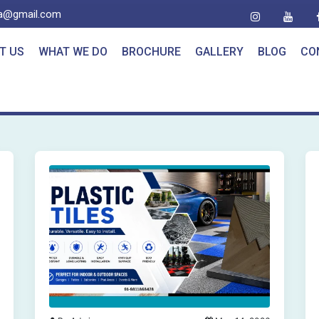
ia@gmail.com
T US
WHAT WE DO
BROCHURE
GALLERY
BLOG
CO