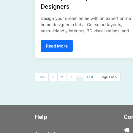
Designers
Design your dream home with an expert online
home designer in India. Get smart layouts,
Vastu-friendly interiors, 3D visualizations, and
personalized design solutions—all from the
comfort of your home with SFP India....
Read More
First
1
2
3
Last
Page 1 of 5
Help
Con