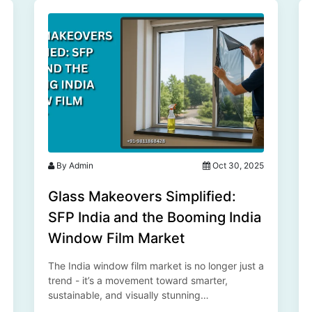
By Admin
Oct 30, 2025
Glass Makeovers Simplified:
SFP India and the Booming India
Window Film Market
The India window film market is no longer just a
trend - it’s a movement toward smarter,
sustainable, and visually stunning
environments. With innovation at its core, the