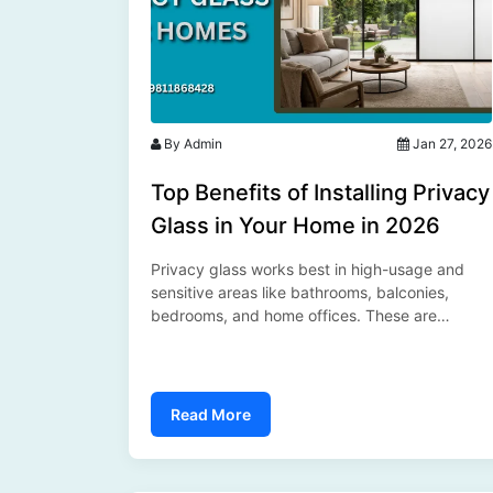
By Admin
Jan 27, 2026
Top Benefits of Installing Privacy
Glass in Your Home in 2026
Privacy glass works best in high-usage and
sensitive areas like bathrooms, balconies,
bedrooms, and home offices. These are
spaces where buyers demand privacy without
compromising openness or light....
Read More