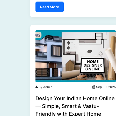
India.....
Read More
By Admin
Sep 30, 2025
Design Your Indian Home Online
— Simple, Smart & Vastu-
Friendly with Expert Home