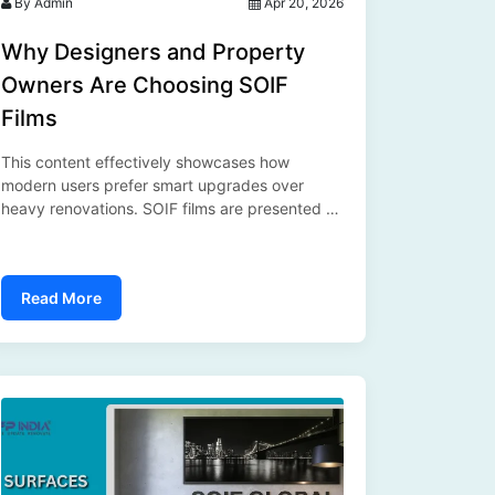
By Admin
Apr 20, 2026
Why Designers and Property
Owners Are Choosing SOIF
Films
This content effectively showcases how
modern users prefer smart upgrades over
heavy renovations. SOIF films are presented as
a versatile solution, and the inclusion of SFP
India adds credibility, making the blog both
informative and aligned with current market
Read More
needs....