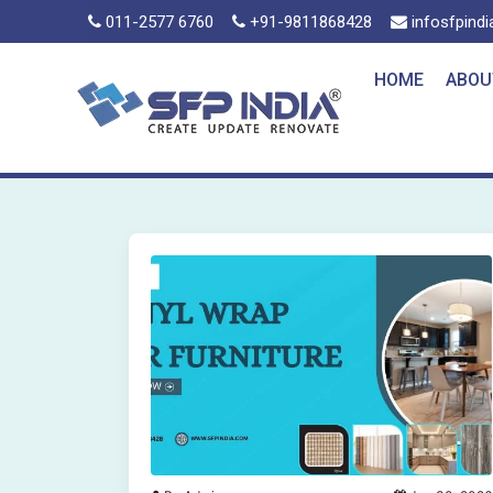
011-2577 6760
+91-9811868428
infosfpind
HOME
ABOU