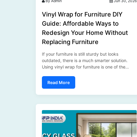
By Admin
Jun 30, 2026
Vinyl Wrap for Furniture DIY
Guide: Affordable Ways to
Redesign Your Home Without
Replacing Furniture
If your furniture is still sturdy but looks
outdated, there is a much smarter solution.
Using vinyl wrap for furniture is one of the
easiest and most affordable ways to transform
your interiors without spending a fortune.
Read More