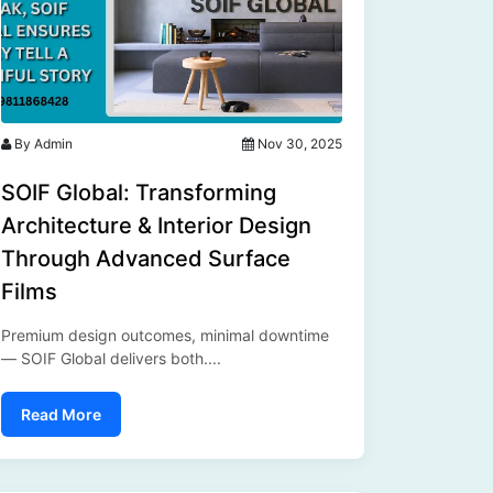
By Admin
Nov 30, 2025
SOIF Global: Transforming
Architecture & Interior Design
Through Advanced Surface
Films
Premium design outcomes, minimal downtime
— SOIF Global delivers both....
Read More