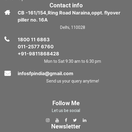
Contact info
CB -161/154,Ring Road Naraina,oppt. flyover
piller no. 16A
Delhi, 110028
1800 11 6863
011-2577 6760
+91-9811868428
Mon to Sat 9:30 am to 6:30 pm
infosfpindia@gmail.com
Send us your query anytime!
Follow Me
Let us be social
Newsletter