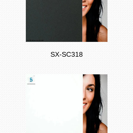
SX-SC318