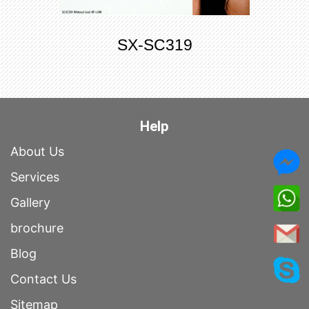
SX-SC319
Help
About Us
Services
Gallery
brochure
Blog
Contact Us
Sitemap