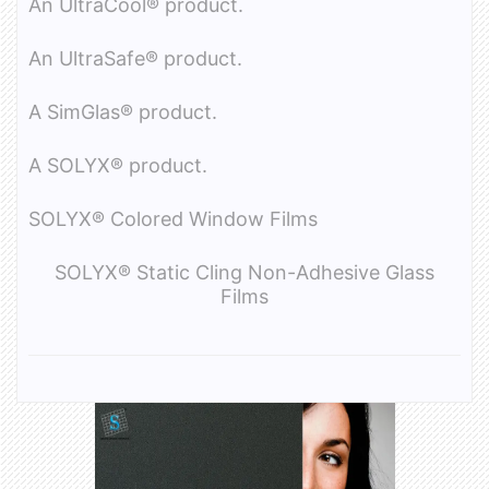
An UltraCool® product.
An UltraSafe® product.
A SimGlas® product.
A SOLYX® product.
SOLYX® Colored Window Films
SOLYX® Static Cling Non-Adhesive Glass
Films