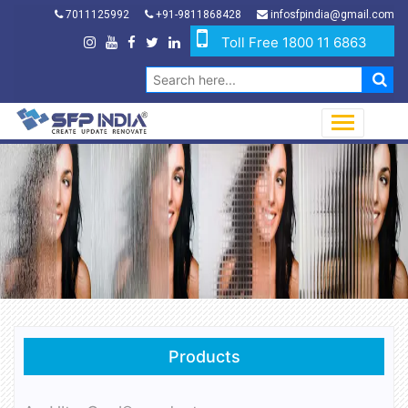
7011125992
+91-9811868428
infosfpindia@gmail.com
Toll Free 1800 11 6863
Products