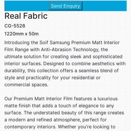
Send Enquiry
Real Fabric
CG-5528
1220mm x 50m
Introducing the Soif Samsung Premium Matt Interior
Film Range with Anti-Abrasion Technology, the
ultimate solution for creating sleek and sophisticated
interior surfaces. Designed to combine aesthetics with
durability, this collection offers a seamless blend of
style and practicality for your residential or
commercial spaces.
Our Premium Matt Interior Film features a luxurious
matte finish that adds a touch of elegance to any
surface. The understated beauty of this range creates
a modern and refined atmosphere, perfect for
contemporary interiors. Whether you're looking to