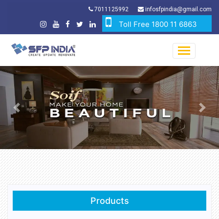
7011125992
infosfpindia@gmail.com
Toll Free 1800 11 6863
Previous
Nex
Products