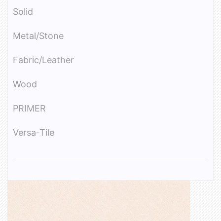
Solid
Metal/Stone
Fabric/Leather
Wood
PRIMER
Versa-Tile