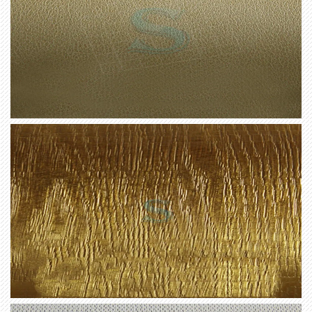
our Premium Matt Interior Film.
Not only does this range offer exceptional durability,
but it also requires minimal maintenance. The film is
resistant to moisture, stains, and fading, allowing for
easy cleaning and long-term beauty. Spend less time
worrying about upkeep and more time enjoying your
newly transformed interior spaces.