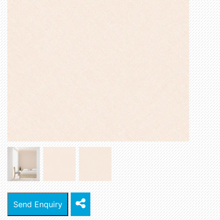
Send Enquiry