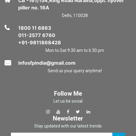
CB -161/154,Ring Road Naraina,oppt. flyover
piller no. 16A
Delhi, 110028
1800 11 6863
011-2577 6760
+91-9811868428
Mon to Sat 9:30 am to 6:30 pm
infosfpindia@gmail.com
Send us your query anytime!
Follow Me
Let us be social
Newsletter
Stay updated with our latest trends