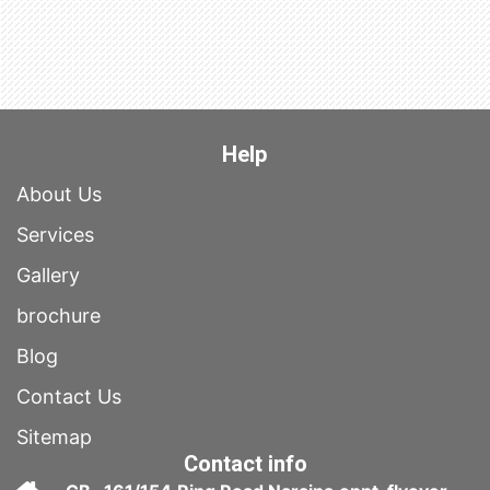
Help
About Us
Services
Gallery
brochure
Blog
Contact Us
Sitemap
Contact info